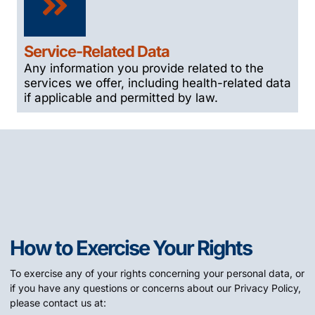
Service-Related Data
Any information you provide related to the
services we offer, including health-related data
if applicable and permitted by law.
How to Exercise Your Rights
To exercise any of your rights concerning your personal data, or
if you have any questions or concerns about our Privacy Policy,
please contact us at: