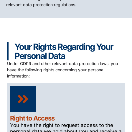
relevant data protection regulations.
Your Rights Regarding Your
Personal Data
Under GDPR and other relevant data protection laws, you
have the following rights concerning your personal
information:
Right to Access
You have the right to request access to the
personal data we hold about you and receive a