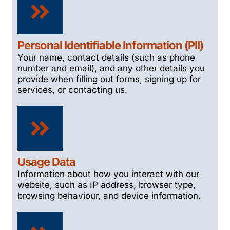
Personal Identifiable Information (PII)
Your name, contact details (such as phone
number and email), and any other details you
provide when filling out forms, signing up for
services, or contacting us.
Usage Data
Information about how you interact with our
website, such as IP address, browser type,
browsing behaviour, and device information.