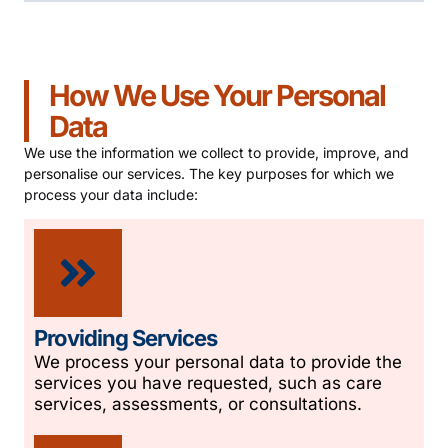
How We Use Your Personal
Data
We use the information we collect to provide, improve, and
personalise our services. The key purposes for which we
process your data include:
Providing Services
We process your personal data to provide the
services you have requested, such as care
services, assessments, or consultations.