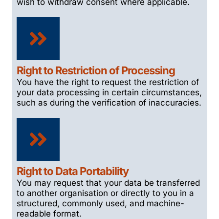
wish to withdraw consent where applicable.
Right to Restriction of Processing
You have the right to request the restriction of
your data processing in certain circumstances,
such as during the verification of inaccuracies.
Right to Data Portability
You may request that your data be transferred
to another organisation or directly to you in a
structured, commonly used, and machine-
readable format.