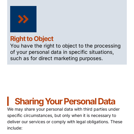
Right to Object
You have the right to object to the processing
of your personal data in specific situations,
such as for direct marketing purposes.
Sharing Your Personal Data
We may share your personal data with third parties under
specific circumstances, but only when it is necessary to
deliver our services or comply with legal obligations. These
include: