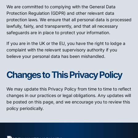
We are committed to complying with the General Data
Protection Regulation (GDPR) and other relevant data
protection laws. We ensure that all personal data is processed
lawfully, fairly, and transparently, and that all necessary
safeguards are in place to protect your information.
If you are in the UK or the EU, you have the right to lodge a
complaint with the relevant supervisory authority if you
believe your personal data has been mishandled.
Changes to This Privacy Policy
We may update this Privacy Policy from time to time to reflect
changes in our practices or legal obligations. Any updates will
be posted on this page, and we encourage you to review this
policy periodically.