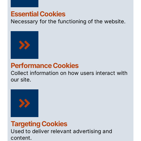
Essential Cookies
Necessary for the functioning of the website.
Performance Cookies
Collect information on how users interact with
our site.
Targeting Cookies
Used to deliver relevant advertising and
content.