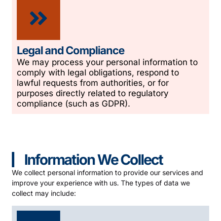
Legal and Compliance
We may process your personal information to
comply with legal obligations, respond to
lawful requests from authorities, or for
purposes directly related to regulatory
compliance (such as GDPR).
Information We Collect
We collect personal information to provide our services and
improve your experience with us. The types of data we
collect may include: