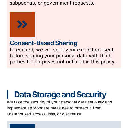
subpoenas, or government requests.
Consent-Based Sharing
If required, we will seek your explicit consent
before sharing your personal data with third
parties for purposes not outlined in this policy.
Data Storage and Security
We take the security of your personal data seriously and
implement appropriate measures to protect it from
unauthorised access, loss, or disclosure.