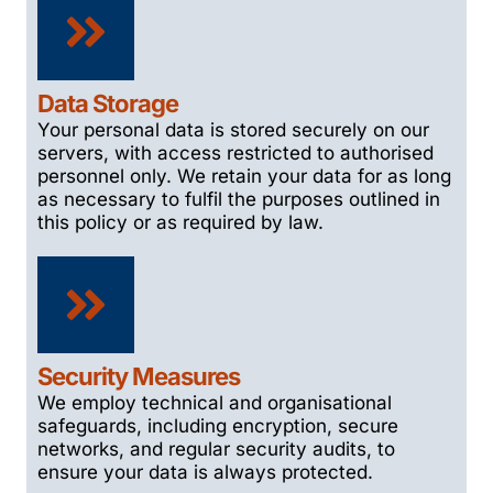
Data Storage
Your personal data is stored securely on our
servers, with access restricted to authorised
personnel only. We retain your data for as long
as necessary to fulfil the purposes outlined in
this policy or as required by law.
Security Measures
We employ technical and organisational
safeguards, including encryption, secure
networks, and regular security audits, to
ensure your data is always protected.