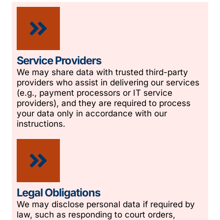
Service Providers
We may share data with trusted third-party
providers who assist in delivering our services
(e.g., payment processors or IT service
providers), and they are required to process
your data only in accordance with our
instructions.
Legal Obligations
We may disclose personal data if required by
law, such as responding to court orders,