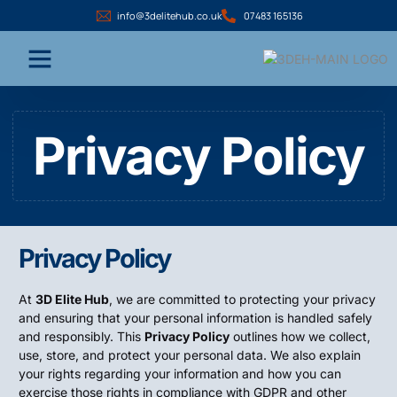
info@3delitehub.co.uk
07483 165136
Privacy Policy
Privacy Policy
At
3D Elite Hub
, we are committed to protecting your privacy
and ensuring that your personal information is handled safely
and responsibly. This
Privacy Policy
outlines how we collect,
use, store, and protect your personal data. We also explain
your rights regarding your information and how you can
exercise those rights in compliance with GDPR and other