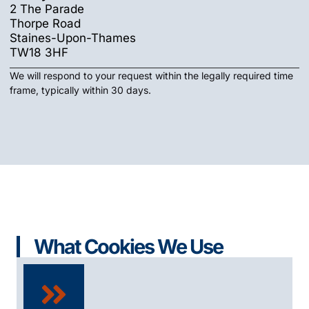
2 The Parade
Thorpe Road
Staines-Upon-Thames
TW18 3HF
We will respond to your request within the legally required time
frame, typically within 30 days.
What Cookies We Use