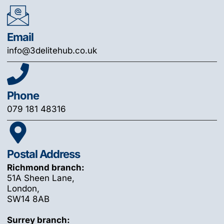
Email
info@3delitehub.co.uk
Phone
079 181 48316
Postal Address
Richmond branch:
51A Sheen Lane,
London,
SW14 8AB
Surrey branch: