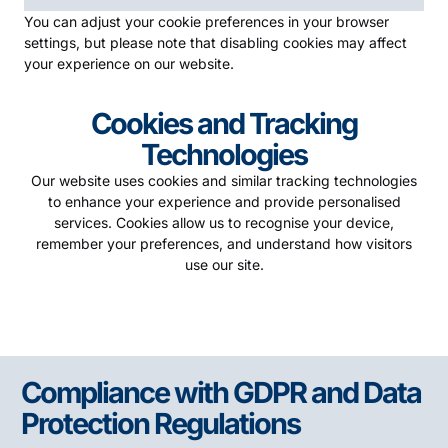
You can adjust your cookie preferences in your browser
settings, but please note that disabling cookies may affect
your experience on our website.
Cookies and Tracking
Technologies
Our website uses cookies and similar tracking technologies
to enhance your experience and provide personalised
services. Cookies allow us to recognise your device,
remember your preferences, and understand how visitors
use our site.
Compliance with GDPR and Data
Protection Regulations