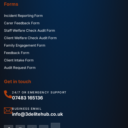
Forms
Incident Reporting Form
Carer Feedback Form
Staff Welfare Check Audit Form
Client Welfare Check Audit Form
Family Engagement Form
Feedback Form
Client Intake Form
Audit Request Form
Get in touch
24/7 OR EMERGENCY SUPPORT
07483 165136
BUSINESS EMAIL
info@3delitehub.co.uk