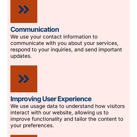
Communication
We use your contact information to
communicate with you about your services,
respond to your inquiries, and send important
updates.
Improving User Experience
We use usage data to understand how visitors
interact with our website, allowing us to
improve functionality and tailor the content to
your preferences.