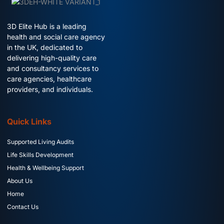
3D Elite Hub is a leading
health and social care agency
in the UK, dedicated to
delivering high-quality care
and consultancy services to
care agencies, healthcare
providers, and individuals.
Quick Links
Supported Living Audits
Life Skills Development
Health & Wellbeing Support
About Us
Home
Contact Us