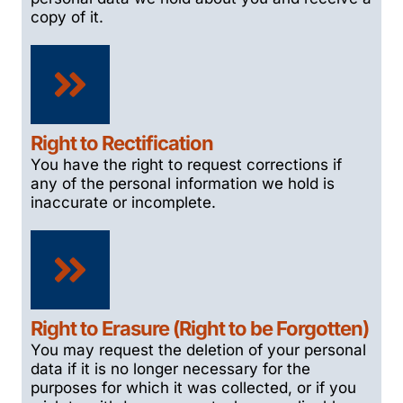
copy of it.
Right to Rectification
You have the right to request corrections if
any of the personal information we hold is
inaccurate or incomplete.
Right to Erasure (Right to be Forgotten)
You may request the deletion of your personal
data if it is no longer necessary for the
purposes for which it was collected, or if you