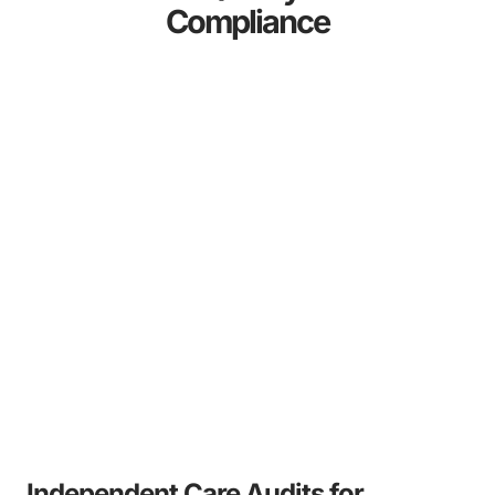
Compliance
Independent Care Audits for