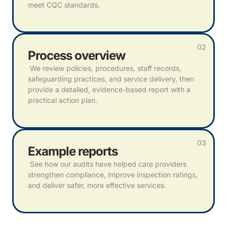
meet CQC standards.
02
Process overview
We review policies, procedures, staff records,
safeguarding practices, and service delivery, then
provide a detailed, evidence-based report with a
practical action plan.
03
Example reports
See how our audits have helped care providers
strengthen compliance, improve inspection ratings,
and deliver safer, more effective services.