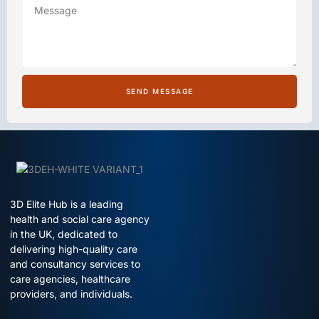
SEND MESSAGE
3D Elite Hub is a leading
health and social care agency
in the UK, dedicated to
delivering high-quality care
and consultancy services to
care agencies, healthcare
providers, and individuals.