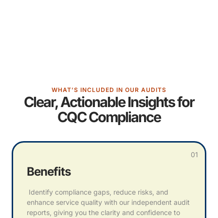
WHAT’S INCLUDED IN OUR AUDITS
Clear, Actionable Insights for
CQC Compliance
01
Benefits
Identify compliance gaps, reduce risks, and
enhance service quality with our independent audit
reports, giving you the clarity and confidence to