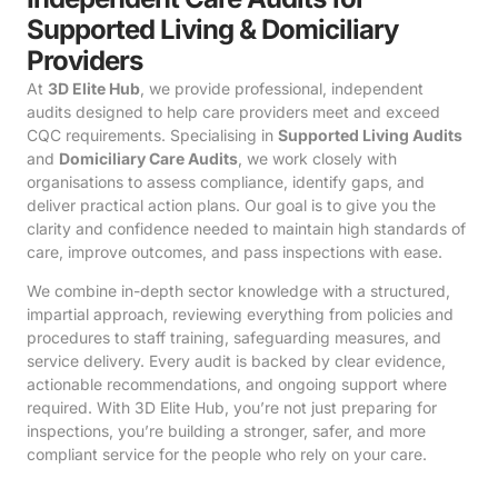
Supported Living & Domiciliary
Providers
At
3D Elite Hub
, we provide professional, independent
audits designed to help care providers meet and exceed
CQC requirements. Specialising in
Supported Living Audits
and
Domiciliary Care Audits
, we work closely with
organisations to assess compliance, identify gaps, and
deliver practical action plans. Our goal is to give you the
clarity and confidence needed to maintain high standards of
care, improve outcomes, and pass inspections with ease.
We combine in-depth sector knowledge with a structured,
impartial approach, reviewing everything from policies and
procedures to staff training, safeguarding measures, and
service delivery. Every audit is backed by clear evidence,
actionable recommendations, and ongoing support where
required. With 3D Elite Hub, you’re not just preparing for
inspections, you’re building a stronger, safer, and more
compliant service for the people who rely on your care.