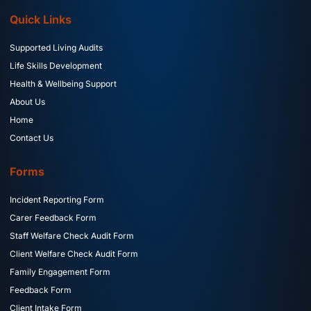
Quick Links
Supported Living Audits
Life Skills Development
Health & Wellbeing Support
About Us
Home
Contact Us
Forms
Incident Reporting Form
Carer Feedback Form
Staff Welfare Check Audit Form
Client Welfare Check Audit Form
Family Engagement Form
Feedback Form
Client Intake Form