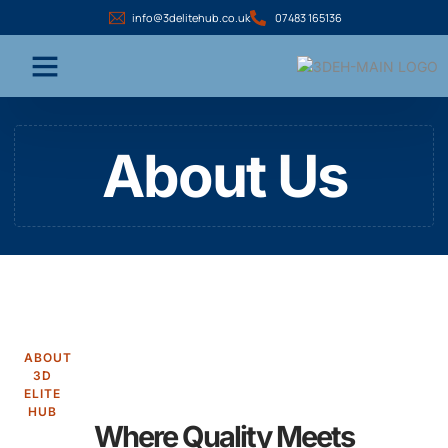
info@3delitehub.co.uk
07483 165136
About Us
ABOUT
3D
ELITE
HUB
Where Quality Meets