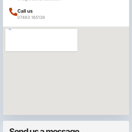
Call us
07483 165136
Send us a message