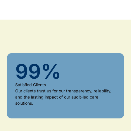
99
%
Satisfied Clients
Our clients trust us for our transparency, reliability,
and the lasting impact of our audit-led care
solutions.