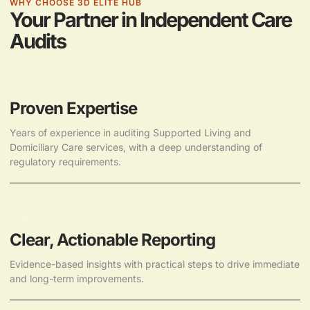
WHY CHOOSE 3D ELITE HUB
Your Partner in Independent Care
Audits
Proven Expertise
Years of experience in auditing Supported Living and
Domiciliary Care services, with a deep understanding of
regulatory requirements.
Clear, Actionable Reporting
Evidence-based insights with practical steps to drive immediate
and long-term improvements.