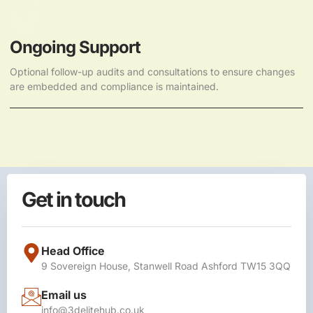
Ongoing Support
Optional follow-up audits and consultations to ensure changes
are embedded and compliance is maintained.
Get in touch
Head Office
9 Sovereign House, Stanwell Road Ashford TW15 3QQ
Email us
info@3delitehub.co.uk