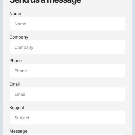
Name
Company
Phone
Email
Subject
Message