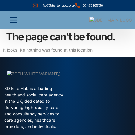
info@3delitehub.co.uk
07483 165136
The page can’t be found.
It looks like nothing was found at this location.
3D Elite Hub is a leading
health and social care agency
in the UK, dedicated to
delivering high-quality care
and consultancy services to
care agencies, healthcare
providers, and individuals.