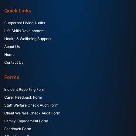
Quick Links
Supported Living Audits
Life Skills Development
Health & Wellbeing Support
About Us
Home
Contact Us
Forms
Incident Reporting Form
Carer Feedback Form
Staff Welfare Check Audit Form
Client Welfare Check Audit Form
Family Engagement Form
Feedback Form