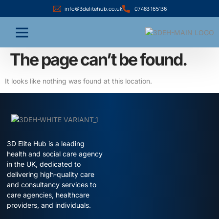
info@3delitehub.co.uk
07483 165136
The page can’t be found.
It looks like nothing was found at this location.
3D Elite Hub is a leading
health and social care agency
in the UK, dedicated to
delivering high-quality care
and consultancy services to
care agencies, healthcare
providers, and individuals.