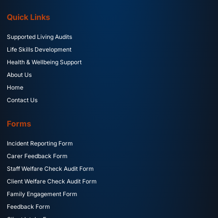
Quick Links
Supported Living Audits
Life Skills Development
Health & Wellbeing Support
About Us
Home
Contact Us
Forms
Incident Reporting Form
Carer Feedback Form
Staff Welfare Check Audit Form
Client Welfare Check Audit Form
Family Engagement Form
Feedback Form