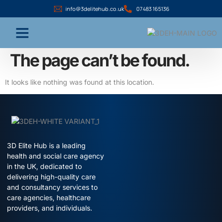
info@3delitehub.co.uk
07483 165136
The page can’t be found.
It looks like nothing was found at this location.
3D Elite Hub is a leading
health and social care agency
in the UK, dedicated to
delivering high-quality care
and consultancy services to
care agencies, healthcare
providers, and individuals.