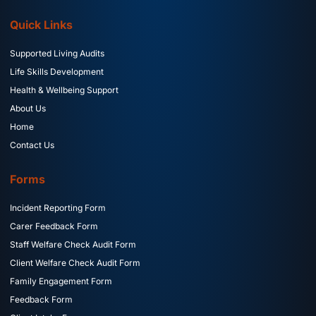
Quick Links
Supported Living Audits
Life Skills Development
Health & Wellbeing Support
About Us
Home
Contact Us
Forms
Incident Reporting Form
Carer Feedback Form
Staff Welfare Check Audit Form
Client Welfare Check Audit Form
Family Engagement Form
Feedback Form